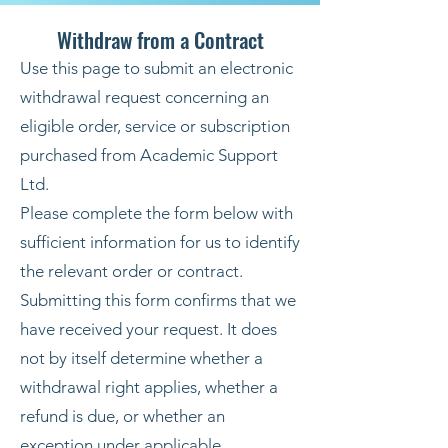
Withdraw from a Contract
Use this page to submit an electronic
withdrawal request concerning an
eligible order, service or subscription
purchased from Academic Support
Ltd.
Please complete the form below with
sufficient information for us to identify
the relevant order or contract.
Submitting this form confirms that we
have received your request. It does
not by itself determine whether a
withdrawal right applies, whether a
refund is due, or whether an
exception under applicable