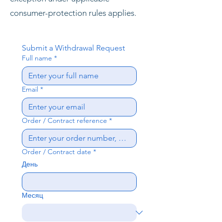
consumer-protection rules applies.
Submit a Withdrawal Request
Full name
*
Email
*
Order / Contract reference
*
Order / Contract date
*
День
Месяц