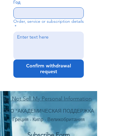
Год
Order, service or subscription details
*
Confirm withdrawal
request
Do Not Sell My Personal Information
ООО "АКАДЕМИЧЕСКАЯ ПОДДЕРЖКА
Греция - Кипр - Великобритания
Subscribe Form