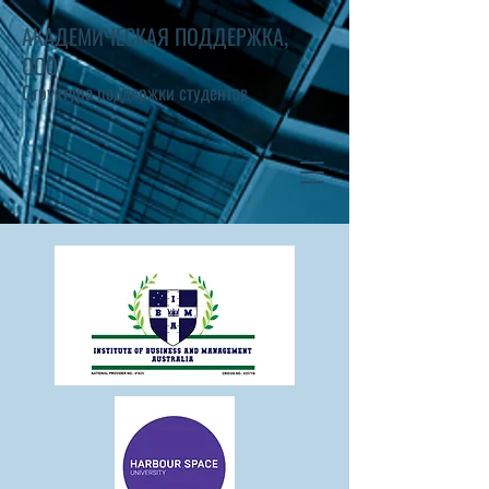
АКАДЕМИЧЕСКАЯ ПОДДЕРЖКА,
ООО
Структура поддержки студентов