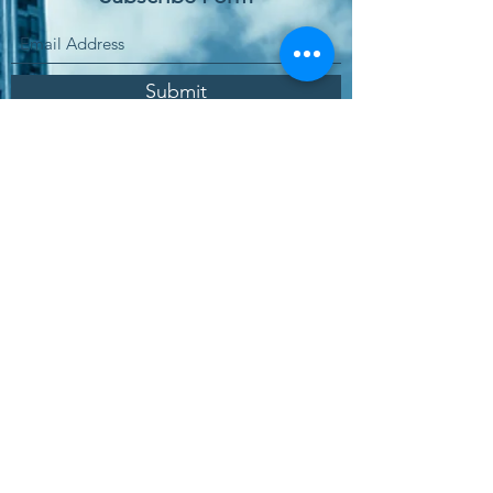
Submit
Заказать онлайн
Зона покупки услуг
Политика качества
Политика защиты данных
Программное обеспечение Международное
Политика информационной безопасности