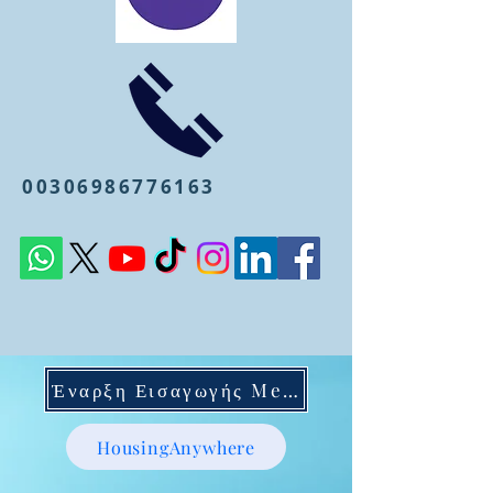
00306986776163
Έναρξη Εισαγωγής Mentoring
HousingAnywhere