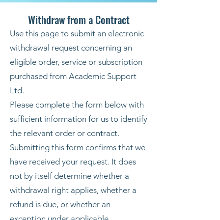
Withdraw from a Contract
Use this page to submit an electronic
withdrawal request concerning an
eligible order, service or subscription
purchased from Academic Support
Ltd.
Please complete the form below with
sufficient information for us to identify
the relevant order or contract.
Submitting this form confirms that we
have received your request. It does
not by itself determine whether a
withdrawal right applies, whether a
refund is due, or whether an
exception under applicable