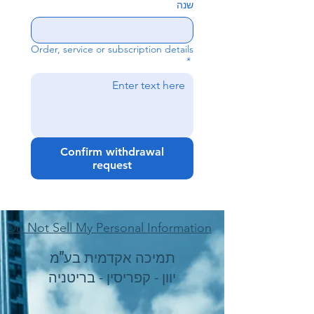
שנה
Order, service or subscription details
*
Confirm withdrawal
request
Do Not Sell My Personal Information
תמיכה אקדמית בע"מ
יוון - קפריסין - בריטניה