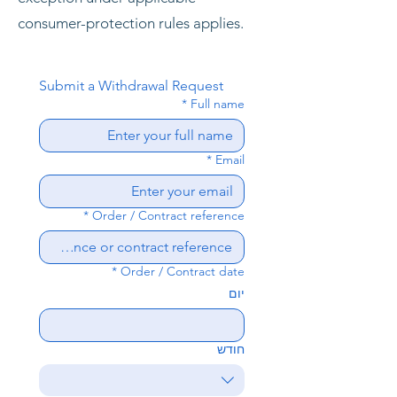
consumer-protection rules applies.
Submit a Withdrawal Request
*
Full name
*
Email
*
Order / Contract reference
*
Order / Contract date
יום
חודש