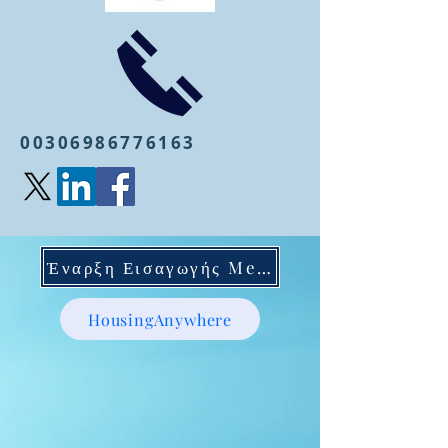
00306986776163
Έναρξη Εισαγωγής Mentoring
HousingAnywhere