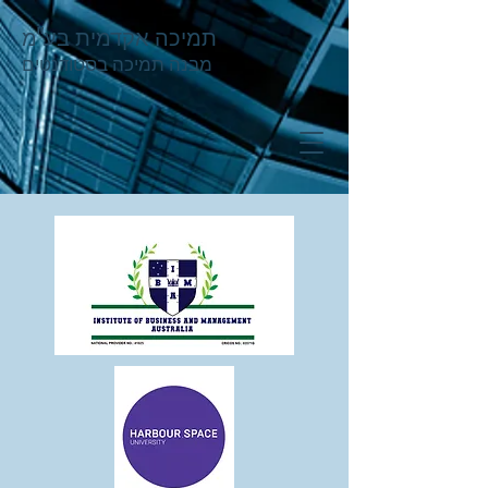
תמיכה אקדמית בע"מ
מבנה תמיכה בסטודנטים