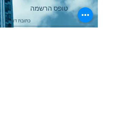
טופס הרשמה
שלח
Παραγγελία Online
Χώρος Αγοράς Υπηρεσιών
Πολιτική Ποιότητας
Πολιτική Προστασίας Δεδομένων
Software International