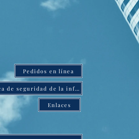
Pedidos en línea
Política de seguridad de la información
Enlaces