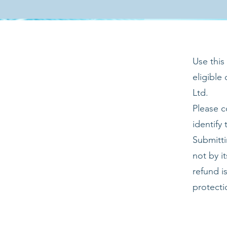
Use this
eligible
Ltd.
Please c
identify
Submitti
not by i
refund i
protecti