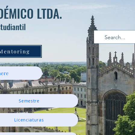
ÉMICO LTDA.
tudiantil
 Mentoring
ere
Semestre
Licenciaturas