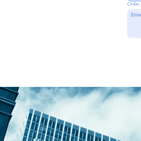
Order, 