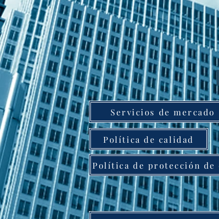
Servicios de mercado
Política de calidad