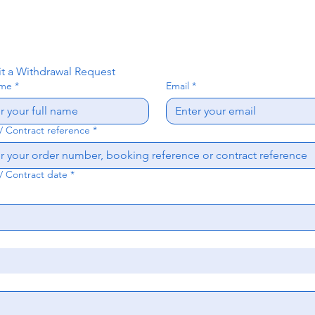
t a Withdrawal Request
ame
*
Email
*
/ Contract reference
*
/ Contract date
*