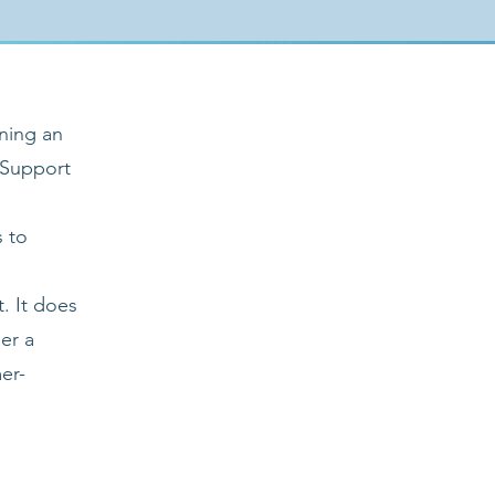
ning an
 Support
s to
. It does
er a
er-