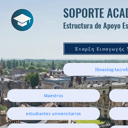
SOPORTE ACAD
Estructura de Apoyo Es
Έναρξη Εισαγωγής
HousingAnywh
Maestros
estudiantes universitarios