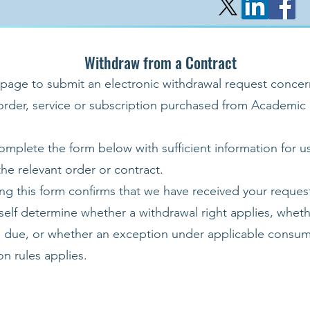
Withdraw from a Contract
 page to submit an electronic withdrawal request concer
 order, service or subscription purchased from Academic
omplete the form below with sufficient information for u
 the relevant order or contract.
ng this form confirms that we have received your request
tself determine whether a withdrawal right applies, wheth
s due, or whether an exception under applicable consum
on rules applies.