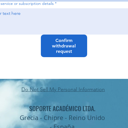
service or subscription details
*
Confirm
withdrawal
request
Do Not Sell My Personal Information
SOPORTE ACADÉMICO LTDA.
Grecia - Chipre - Reino Unido
- España