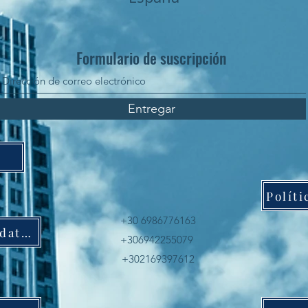
Formulario de suscripción
Entregar
+30 6986776163
Política de protección de datos
+306942255079
+302169397612