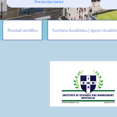
Presentaciones
Personal científico
Escritura Académica | Apoyo Académi