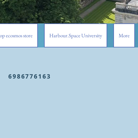
op ecosmos store
Harbour.Space University
More
6986776163