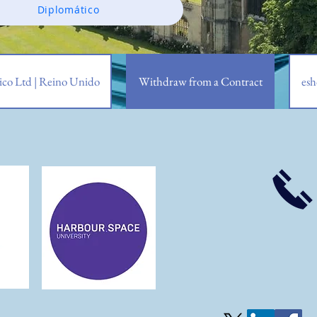
Diplomático
co Ltd | Reino Unido
Withdraw from a Contract
esh