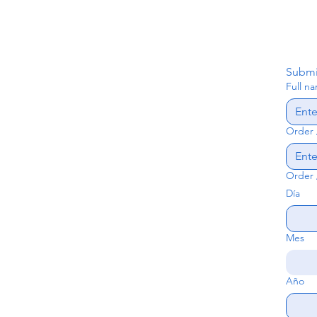
Submi
Full n
Order 
Order 
Día
Mes
Año