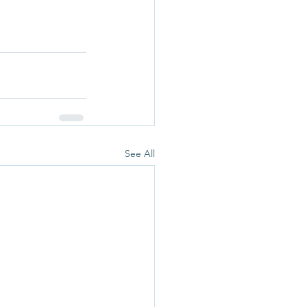
See All