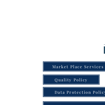
Market Place Services
Quality Policy
Data Protection Polic