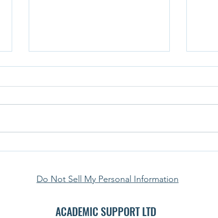
Student Life in the U.S. in 2025:
The S
Navigating Rising Costs, Shifting
What’
International Flows & Free-Speech
Do Not Sell My Personal Information
Tensions
ACADEMIC SUPPORT LTD