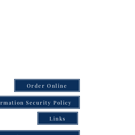
Order Online
ormation Security Policy
Links