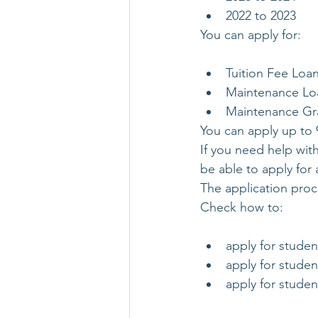
2022 to 2023
You can apply for:
Tuition Fee Loa
Maintenance Lo
Maintenance Gran
You can apply up to 
If you need help with
be able to apply for 
The application proc
Check how to:
apply for studen
apply for studen
apply for studen