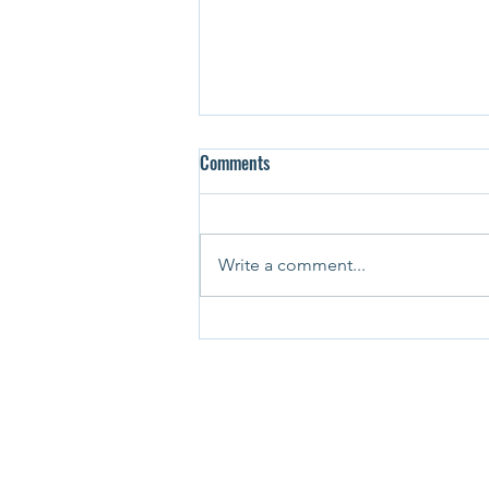
Comments
Write a comment...
Student Life in Canada in 2025:
Financial Strain, International
Student Caps & Institutional
Turbulence