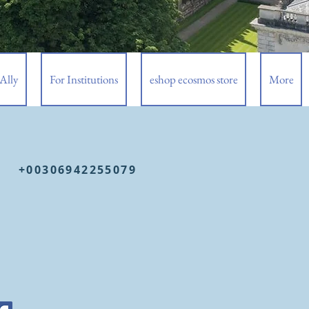
Ally
For Institutions
eshop ecosmos store
More
+00306942255079