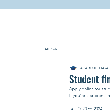
All Posts
ACADEMIC ERGAS
Student fi
Apply online for stu
If you’re a student 
2023 to 2024