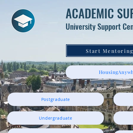
ACADEMIC SU
University Support Ce
Start Mentoring
HousingAnywh
Postgraduate
Undergraduate