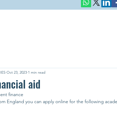
IES
Oct 23, 2023
1 min read
nancial aid
dent finance
from England you can apply online for the following acad