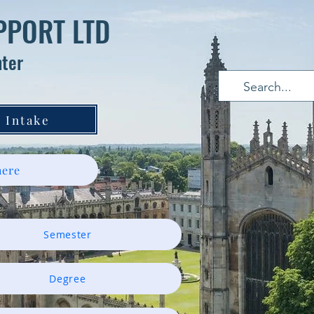
PPORT LTD
nter
 Intake
ere
Semester
Degree