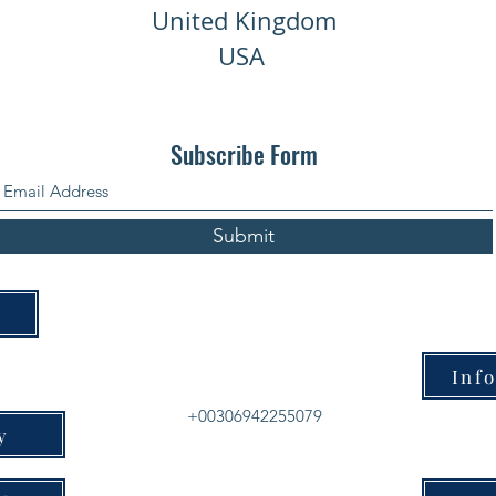
United Kingdom
USA
Subscribe Form
Submit
Inf
+00306942255079
y