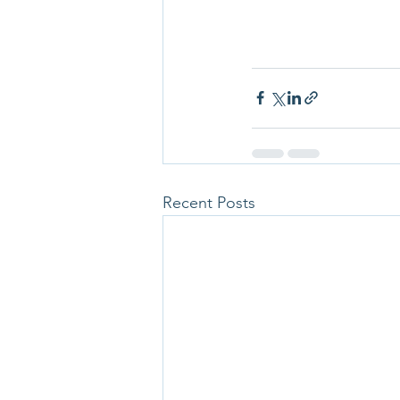
Recent Posts