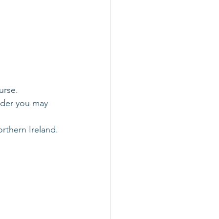
urse.
vider you may 
rthern Ireland. 