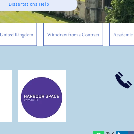
Dissertations Help
| United Kingdom
Withdraw from a Contract
Academic 