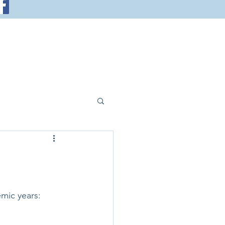
emic years: