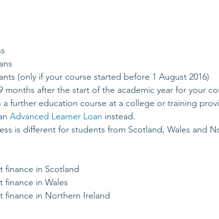
ns
ans
ts (only if your course started before 1 August 2016)
9 months after the start of the academic year for your co
 a further education course at a college or training pro
an 
Advanced Learner Loan
 instead.
ess is different for students from Scotland, Wales and No
t finance in Scotland
t finance in Wales
t finance in Northern Ireland