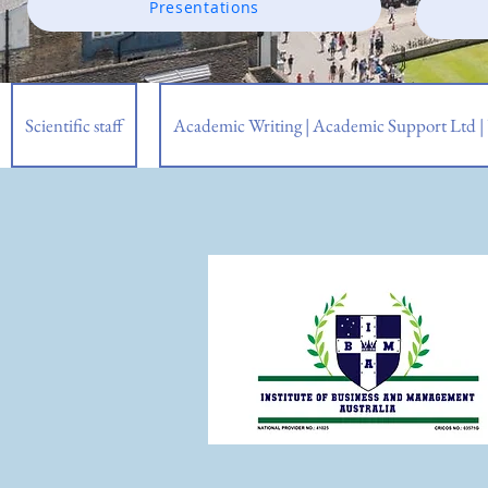
Presentations
Scientific staff
Academic Writing | Academic Support Ltd 