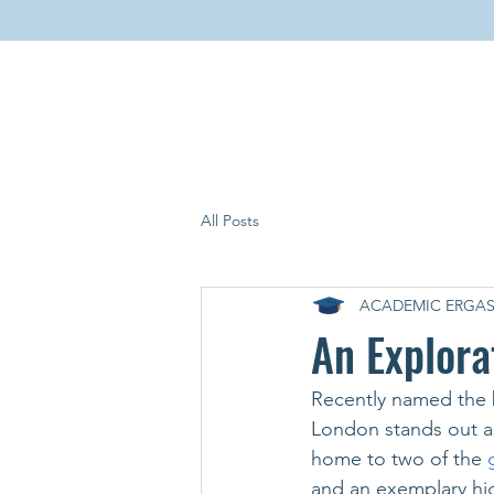
All Posts
ACADEMIC ERGAS
An Explora
Recently named the b
London stands out as
home to two of the 
and an exemplary hig