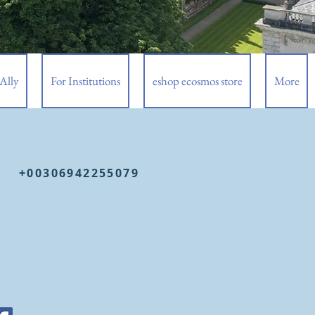
Ally
For Institutions
eshop ecosmos store
More
+00306942255079