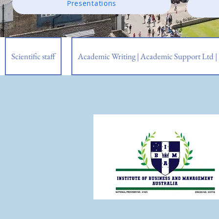
Presentations
Scientific staff
Academic Writing | Academic Support Ltd 