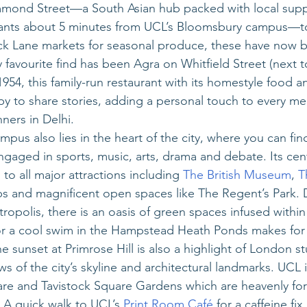
mond Street—a South Asian hub packed with local supp
rants about 5 minutes from UCL’s Bloomsbury campus—t
ck Lane markets for seasonal produce, these have now
 favourite find has been Agra on Whitfield Street (next t
 1954, this family-run restaurant with its homestyle food 
 to share stories, adding a personal touch to every me
ners in Delhi.
pus also lies in the heart of the city, where you can fin
aged in sports, music, arts, drama and debate. Its cent
to all major attractions including 
The British Museum
, 
T
ubs and magnificent open spaces like The Regent’s Park. 
opolis, there is an oasis of green spaces infused within 
or a cool swim in the Hampstead Heath Ponds makes for a
 sunset at Primrose Hill is also a highlight of London stu
s of the city’s skyline and architectural landmarks. UCL its
re and Tavistock Square Gardens which are heavenly for
A quick walk to UCL’s 
Print Room Café
 for a caffeine fi