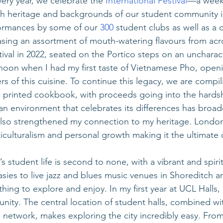
ery year, we celebrate the 
International Festival
—a week
ich heritage and backgrounds of our student community i
ormances by some of our
 300
 student clubs as well as a c
ing an assortment of mouth-watering flavours from acro
stival in 2022, seated on the Portico steps on an uncharacte
noon when I had my first taste of Vietnamese Pho, open
s of this cuisine. To continue this legacy, we are compi
a printed cookbook, with proceeds going into the hardsh
an environment that celebrates its differences has broa
lso strengthened my connection to my heritage. London 
culturalism and personal growth making it the ultimate ci
s student life is second to none, with a vibrant and spirit
ies to live jazz and blues music venues in Shoreditch 
hing to explore and enjoy. In my first year at UCL Halls, I 
ity. The central location of student halls, combined with
n network, makes exploring the city incredibly easy. From