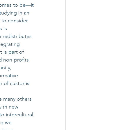
comes to be—it 
tudying in an 
 to consider 
 is 
 redistributes 
egrating 
 is part of 
 non-profits 
nity, 
ormative 
n of customs 
e many others 
with new 
 intercultural 
ng we 