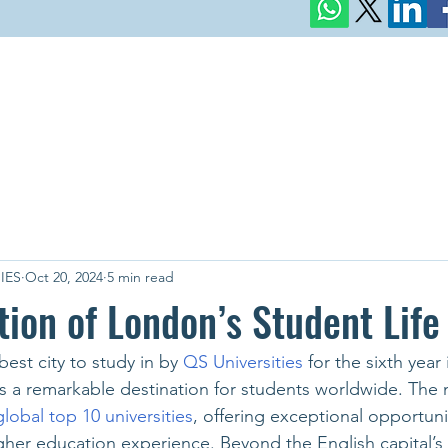
IES
Oct 20, 2024
5 min read
tion of London’s Student Life
est city to study in by 
QS Universities 
for the sixth year 
 a remarkable destination for students worldwide. The m
global top 10 universities
, offering exceptional opportuni
her education experience. Beyond the English capital’s 