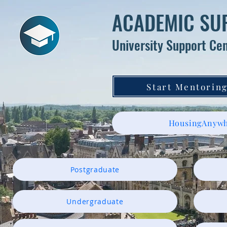
ACADEMIC SU
University Support Ce
Start Mentoring
HousingAnywh
Postgraduate
Undergraduate