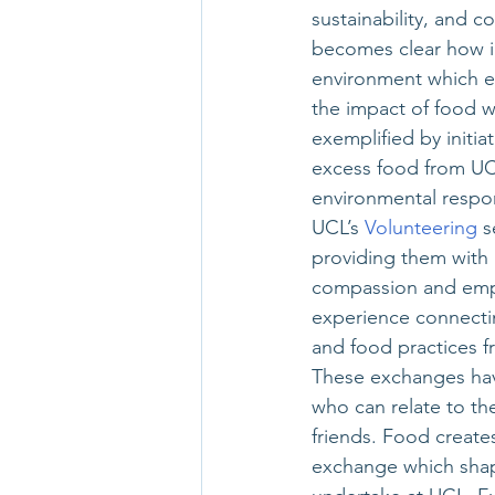
sustainability, and
becomes clear how int
environment which en
the impact of food w
exemplified by initiat
excess food from UCL
environmental respons
UCL’s
 Volunteering
 s
providing them with
compassion and empat
experience connectin
and food practices f
These exchanges hav
who can relate to th
friends. Food creat
exchange which shap