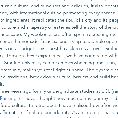
rt and culture, and museums and galleries, it also boasts
ene, with international cuisine permeating every corner. 
f ingredients; it replicates the soul of a city and its pe
culture and a tapestry of eateries tell the story of the city
y landscape. My weekends are often spent recreating rec
friend’s homemade focaccia, and trying to stumble upon
gems on a budget. This quest has taken us all over, explori
tory. Through these experiences, we have connected with 
e. Starting university can be an overwhelming transition,
 community makes you feel right at home. The dynamic 
w traditions, break down cultural barriers and build b
s. 
ree years ago for my undergraduate studies at UCL (ran
 Rankings
), I never thought how much of my journey and 
ood culture. In retrospect, I have realised how often w
ffirmation of culture and identity. As an international stu