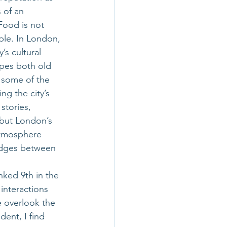
 of an 
Food is not 
ople. In London, 
’s cultural 
ipes both old 
 some of the 
ng the city’s 
stories, 
 but London’s 
atmosphere 
ridges between 
ked 9th in the
interactions 
e overlook the 
dent, I find 