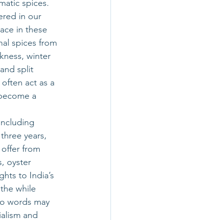
matic spices. 
red in our 
ace in these 
nal spices from 
kness, winter 
and split 
often act as a 
 become a 
including 
three years, 
offer from 
, oyster 
hts to India’s 
the while 
two words may 
ialism and 