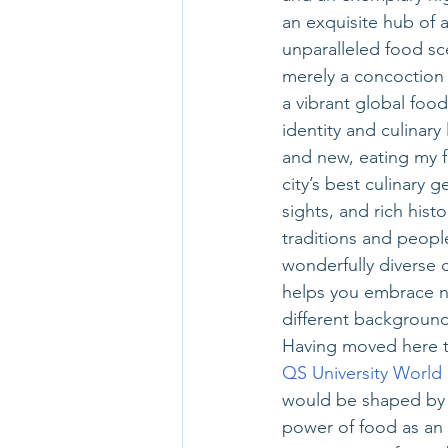
an exquisite hub of a
unparalleled food sc
merely a concoction o
a vibrant global food 
identity and culinar
and new, eating my 
city’s best culinary 
sights, and rich his
traditions and peopl
wonderfully diverse
helps you embrace ne
different background
Having moved here th
QS University World
would be shaped by f
power of food as an a