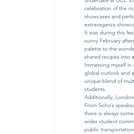
undertake at UCL. Ev
celebration of the r
showcases and perf
extravaganza showcas
It was during this fe
sunny February after
palette to the wonder
shared recipes into 
Immersing myself in 
global outlook and a
unique blend of multi
students. 
Additionally, London’
From Soho’s speakeas
there is always somet
wider student commun
public transportatio