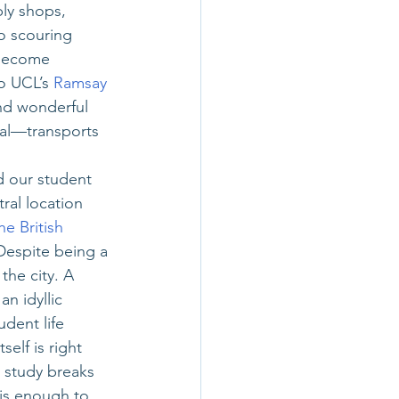
ly shops, 
o scouring 
 become 
o UCL’s
Ramsay 
and wonderful 
al—transports 
d our student 
ral location 
he British 
Despite being a 
the city. A 
n idyllic 
dent life 
elf is right 
 study breaks 
x is enough to 