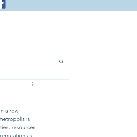
in a row, 
etropolis is 
ties, resources 
reputation as 