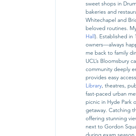
sweet shops in Drum
bakeries and restau
Whitechapel and Bri
beloved routines. My
Hall
). Established in
owners—always happy
me back to family din
UCL’s Bloomsbury cam
community deeply eng
provides easy access 
Library
, theatres, p
fast-paced urban metr
picnic in Hyde Park 
getaway. Catching the
offering stunning view
next to Gordon Squa
during exam season. 