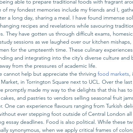
eing able to prepare traditional foods with fragrant aro
 of my fondest memories include my friends and I, gathe
er a long day, sharing a meal. I have found immense sol
hanging recipes and revelations while savouring traditio
es. They have gotten us through difficult exams, homesic
 study sessions as we laughed over our kitchen mishaps, 
men for the umpteenth time. These culinary experiences 
ding and integrating into the city’s diverse culture and
 away from the pressures of academic life.
e cannot help but appreciate the thriving 
food markets
,
arket, in Torrington Square next to UCL. Over the last 
e promptly made my way to the delights that this has to 
cakes, and pastries to vendors selling seasonal fruit jams
 One can experience flavours ranging from Turkish delig
without ever stepping foot outside of Central London all 
g essay deadlines. Food is also political. While these 
lly synonymous, when we apply critical frames of colon