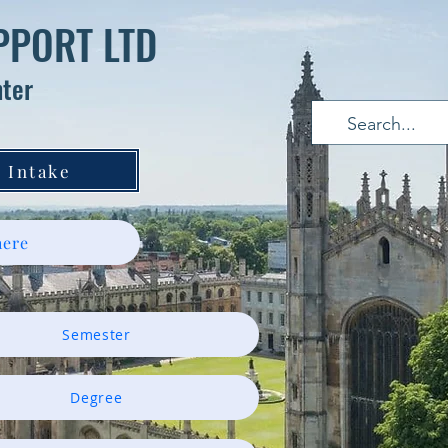
PPORT LTD
nter
 Intake
ere
Semester
Degree