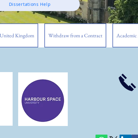
Dissertations Help
| United Kingdom
Withdraw from a Contract
Academic 