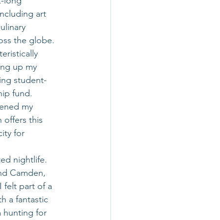
-long 
ncluding art 
ulinary 
ss the globe. 
ristically 
ing up my 
ling student-
ip fund. 
dened my 
offers this 
ty for 
ed nightlife. 
and Camden, 
felt part of a 
 a fantastic 
 hunting for 