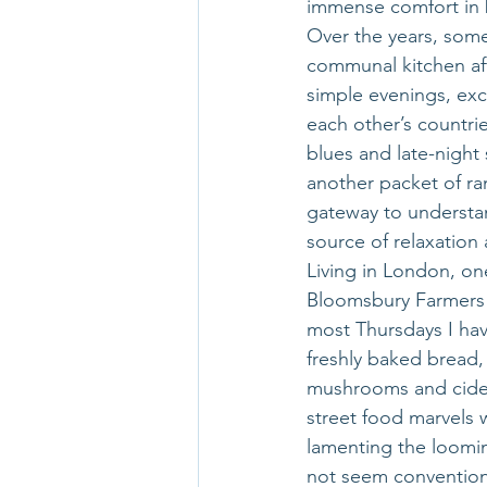
immense comfort in b
Over the years, some
communal kitchen aft
simple evenings, exc
each other’s countri
blues and late-night
another packet of ra
gateway to understan
source of relaxation
Living in London, on
Bloomsbury Farmers M
most Thursdays I hav
freshly baked bread, 
mushrooms and cider.
street food marvels 
lamenting the loomin
not seem conventiona