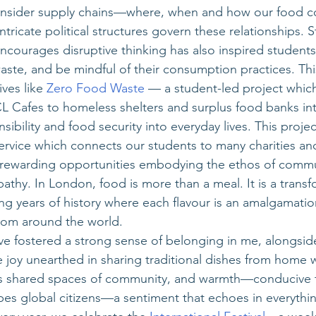
 consider supply chains—where, when and how our food 
ricate political structures govern these relationships. S
courages disruptive thinking has also inspired students
aste, and be mindful of their consumption practices. This
ives like
 Zero Food Waste
 — a student-led project which
 Cafes to homeless shelters and surplus food banks int
ibility and food security into everyday lives. This project
ervice which connects our students to many charities and
 rewarding opportunities embodying the ethos of commu
hy. In London, food is more than a meal. It is a transf
g years of history where each flavour is an amalgamatio
rom around the world. 
e fostered a strong sense of belonging in me, alongsid
e joy unearthed in sharing traditional dishes from home 
es shared spaces of community, and warmth—conducive to
es global citizens—a sentiment that echoes in everythi