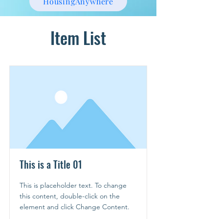
HousingAnywhere
Item List
This is a Title 01
This is placeholder text. To change
this content, double-click on the
element and click Change Content.