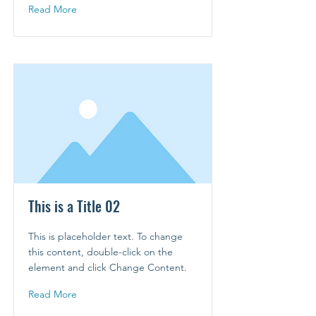
Read More
This is a Title 02
This is placeholder text. To change
this content, double-click on the
element and click Change Content.
Read More