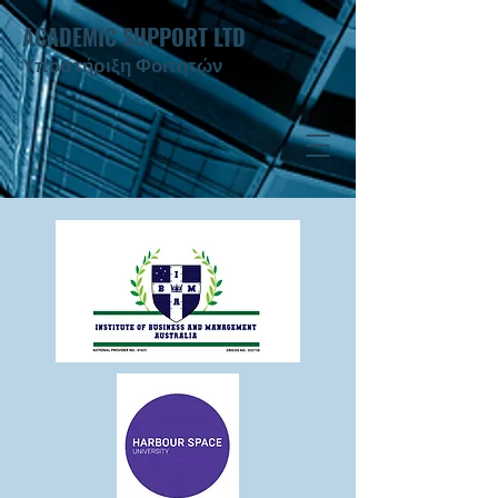
ACADEMIC SUPPORT LTD
Υποστήριξη Φοιτητών ​