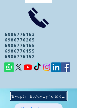
6986776163
6986776265
6986776165
6986776155
6986776152
Έναρξη Εισαγωγής Mentoring