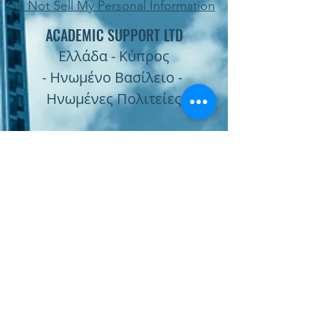
Do Not Sell My Personal Information
ACADEMIC SUPPORT LTD
Ελλάδα - Κύπρος
- Ηνωμένο Βασίλειο -
Ηνωμένες Πολιτείες
Subscribe Form
Submit
Παραγγελία Online