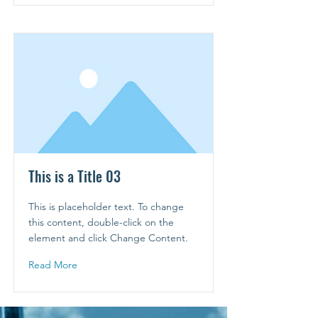
This is a Title 03
This is placeholder text. To change
this content, double-click on the
element and click Change Content.
Read More